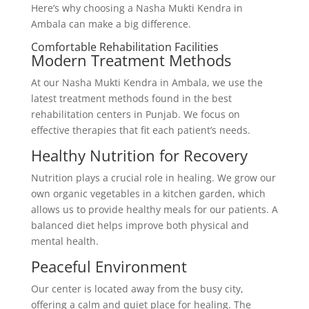
Here’s why choosing a Nasha Mukti Kendra in
Ambala can make a big difference.
Comfortable Rehabilitation Facilities
Modern Treatment Methods
At our Nasha Mukti Kendra in Ambala, we use the
latest treatment methods found in the best
rehabilitation centers in Punjab. We focus on
effective therapies that fit each patient’s needs.
Healthy Nutrition for Recovery
Nutrition plays a crucial role in healing. We grow our
own organic vegetables in a kitchen garden, which
allows us to provide healthy meals for our patients. A
balanced diet helps improve both physical and
mental health.
Peaceful Environment
Our center is located away from the busy city,
offering a calm and quiet place for healing. The