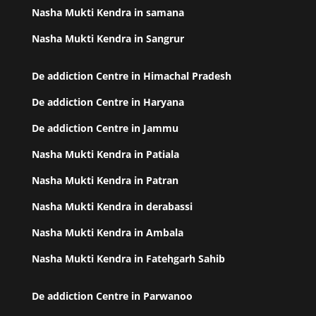
Nasha Mukti Kendra in samana
Nasha Mukti Kendra in Sangrur
De addiction Centre in Himachal Pradesh
De addiction Centre in Haryana
De addiction Centre in Jammu
Nasha Mukti Kendra in Patiala
Nasha Mukti Kendra in Patran
Nasha Mukti Kendra in derabassi
Nasha Mukti Kendra in Ambala
Nasha Mukti Kendra in Fatehgarh Sahib
De addiction Centre in Parwanoo