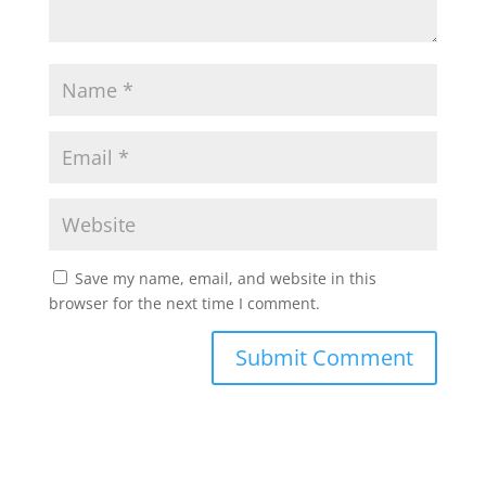
Save my name, email, and website in this
browser for the next time I comment.