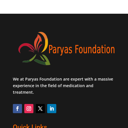
We at Paryas Foundation are expert with a massive
experience in the field of medication and
treatment.
Quick Links