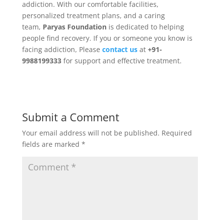
addiction. With our comfortable facilities,
personalized treatment plans, and a caring
team,
Paryas Foundation
is dedicated to helping
people find recovery. If you or someone you know is
facing addiction, Please
c
ontact us
at
+91-
9988199333
for support and effective treatment.
Submit a Comment
Your email address will not be published.
Required
fields are marked
*