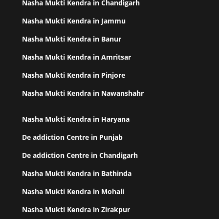
Nasha Mukti Kendra in Chandigarh
Nasha Mukti Kendra in Jammu
Nasha Mukti Kendra in Banur
Nasha Mukti Kendra in Amritsar
Nasha Mukti Kendra in Pinjore
Nasha Mukti Kendra in Nawanshahr
Nasha Mukti Kendra in Haryana
De addiction Centre in Punjab
De addiction Centre in Chandigarh
Nasha Mukti Kendra in Bathinda
Nasha Mukti Kendra in Mohali
Nasha Mukti Kendra in Zirakpur