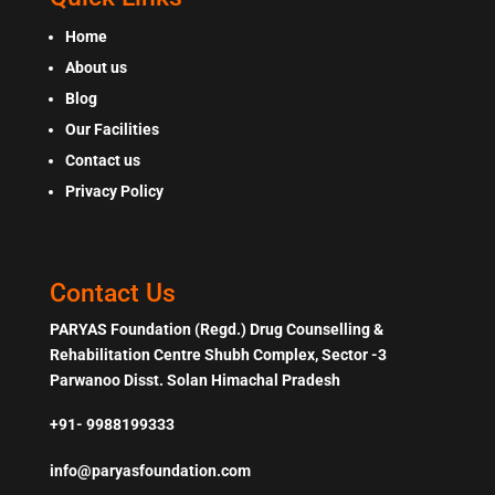
Home
About us
Blog
Our Facilities
Contact us
Privacy Policy
Contact Us
PARYAS Foundation (Regd.) Drug Counselling &
Rehabilitation Centre Shubh Complex, Sector -3
Parwanoo Disst. Solan Himachal Pradesh
+91- 9988199333
info@paryasfoundation.com