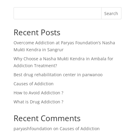
Search
Recent Posts
Overcome Addiction at Paryas Foundation’s Nasha
Mukti Kendra in Sangrur
Why Choose a Nasha Mukti Kendra in Ambala for
Addiction Treatment?
Best drug rehabilitation center in parwanoo
Causes of Addiction
How to Avoid Addiction ?
What is Drug Addiction ?
Recent Comments
paryashfoundation
on
Causes of Addiction