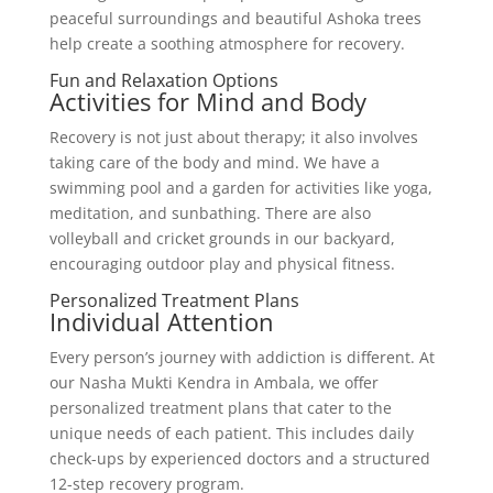
peaceful surroundings and beautiful Ashoka trees
help create a soothing atmosphere for recovery.
Fun and Relaxation Options
Activities for Mind and Body
Recovery is not just about therapy; it also involves
taking care of the body and mind. We have a
swimming pool and a garden for activities like yoga,
meditation, and sunbathing. There are also
volleyball and cricket grounds in our backyard,
encouraging outdoor play and physical fitness.
Personalized Treatment Plans
Individual Attention
Every person’s journey with addiction is different. At
our Nasha Mukti Kendra in Ambala, we offer
personalized treatment plans that cater to the
unique needs of each patient. This includes daily
check-ups by experienced doctors and a structured
12-step recovery program.