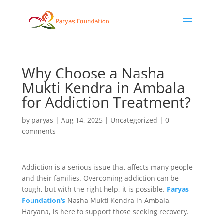
Why Choose a Nasha
Mukti Kendra in Ambala
for Addiction Treatment?
by
paryas
|
Aug 14, 2025
|
Uncategorized
|
0
comments
Addiction is a serious issue that affects many people
and their families. Overcoming addiction can be
tough, but with the right help, it is possible.
Paryas
Foundation’s
Nasha Mukti Kendra in Ambala,
Haryana, is here to support those seeking recovery.