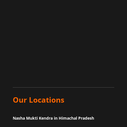
Our Locations
Nasha Mukti Kendra in Himachal Pradesh