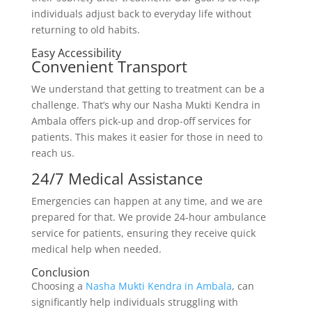
individuals adjust back to everyday life without
returning to old habits.
Easy Accessibility
Convenient Transport
We understand that getting to treatment can be a
challenge. That’s why our Nasha Mukti Kendra in
Ambala offers pick-up and drop-off services for
patients. This makes it easier for those in need to
reach us.
24/7 Medical Assistance
Emergencies can happen at any time, and we are
prepared for that. We provide 24-hour ambulance
service for patients, ensuring they receive quick
medical help when needed.
Conclusion
Choosing a
Nasha Mukti Kendra in Ambala
, can
significantly help individuals struggling with