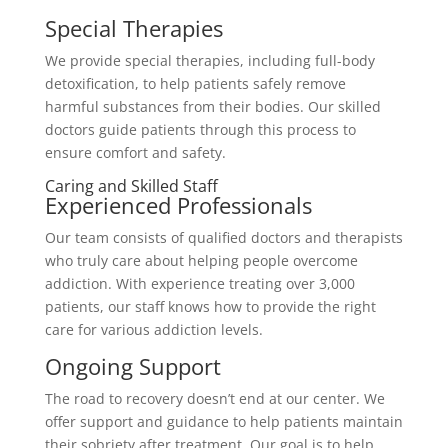
Special Therapies
We provide special therapies, including full-body
detoxification, to help patients safely remove
harmful substances from their bodies. Our skilled
doctors guide patients through this process to
ensure comfort and safety.
Caring and Skilled Staff
Experienced Professionals
Our team consists of qualified doctors and therapists
who truly care about helping people overcome
addiction. With experience treating over 3,000
patients, our staff knows how to provide the right
care for various addiction levels.
Ongoing Support
The road to recovery doesn’t end at our center. We
offer support and guidance to help patients maintain
their sobriety after treatment. Our goal is to help