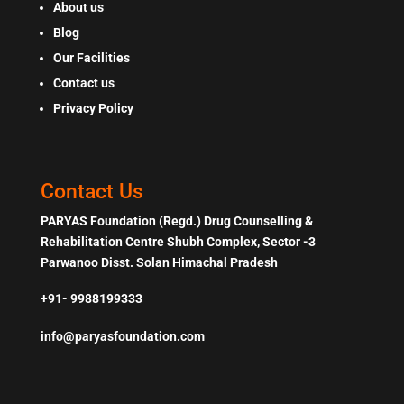
About us
Blog
Our Facilities
Contact us
Privacy Policy
Contact Us
PARYAS Foundation (Regd.) Drug Counselling &
Rehabilitation Centre Shubh Complex, Sector -3
Parwanoo Disst. Solan Himachal Pradesh
+91- 9988199333
info@paryasfoundation.com