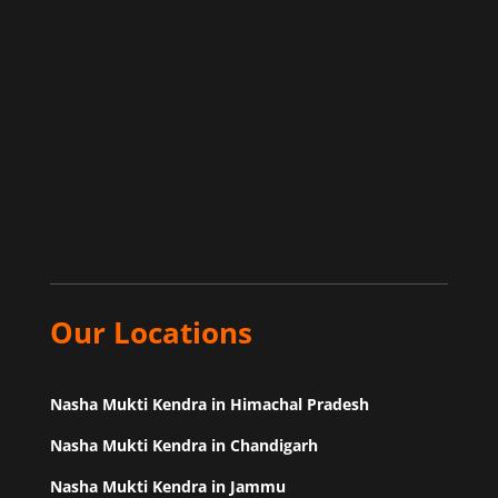
Our Locations
Nasha Mukti Kendra in Himachal Pradesh
Nasha Mukti Kendra in Chandigarh
Nasha Mukti Kendra in Jammu