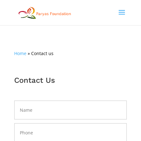
Home
»
Contact us
Contact Us