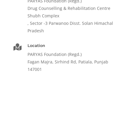
PARYAS Foundation (Regd.)
Drug Counselling & Rehabilitation Centre
Shubh Complex
, Sector -3 Parwanoo Disst. Solan Himachal
Pradesh
Location

PARYAS Foundation (Regd.)
Fagan Majra, Sirhind Rd, Patiala, Punjab
147001