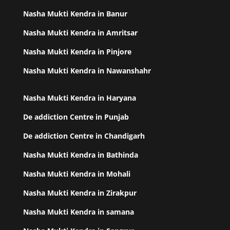
Nasha Mukti Kendra in Banur
Nasha Mukti Kendra in Amritsar
Nasha Mukti Kendra in Pinjore
Nasha Mukti Kendra in Nawanshahr
Nasha Mukti Kendra in Haryana
De addiction Centre in Punjab
De addiction Centre in Chandigarh
Nasha Mukti Kendra in Bathinda
Nasha Mukti Kendra in Mohali
Nasha Mukti Kendra in Zirakpur
Nasha Mukti Kendra in samana