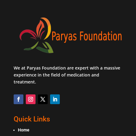
We at Paryas Foundation are expert with a massive
experience in the field of medication and
treatment.
Quick Links
Home