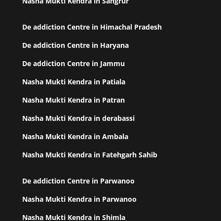
Nasha Mukti Kendra in Sangrur
De addiction Centre in Himachal Pradesh
De addiction Centre in Haryana
De addiction Centre in Jammu
Nasha Mukti Kendra in Patiala
Nasha Mukti Kendra in Patran
Nasha Mukti Kendra in derabassi
Nasha Mukti Kendra in Ambala
Nasha Mukti Kendra in Fatehgarh Sahib
De addiction Centre in Parwanoo
Nasha Mukti Kendra in Parwanoo
Nasha Mukti Kendra in Shimla