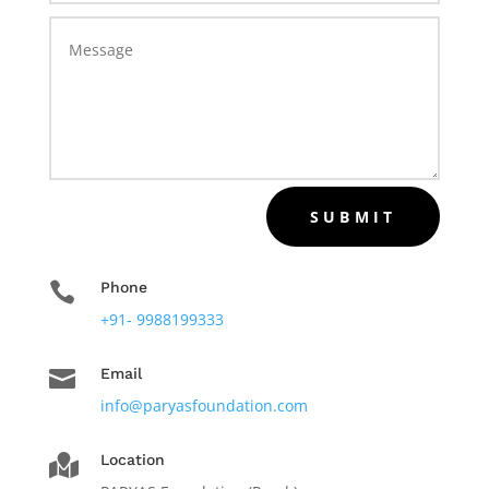
SUBMIT

Phone
+91- 9988199333

Email
info@paryasfoundation.com
Location
