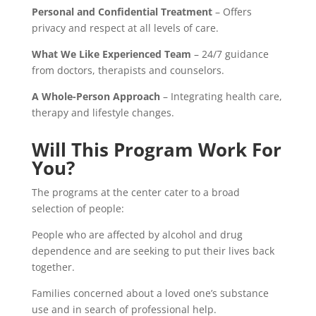
Personal and Confidential Treatment
– Offers
privacy and respect at all levels of care.
What We Like Experienced Team
– 24/7 guidance
from doctors, therapists and counselors.
A Whole-Person Approach
– Integrating health care,
therapy and lifestyle changes.
Will This Program Work For
You?
The programs at the center cater to a broad
selection of people:
People who are affected by alcohol and drug
dependence and are seeking to put their lives back
together.
Families concerned about a loved one’s substance
use and in search of professional help.