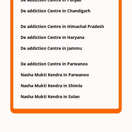
De addiction Centre in Chandigarh
De addiction Centre in Himachal Pradesh
De addiction Centre in Haryana
De addiction Centre in Jammu
De addiction Centre in Parwanoo
Nasha Mukti Kendra in Parwanoo
Nasha Mukti Kendra in Shimla
Nasha Mukti Kendra in Solan