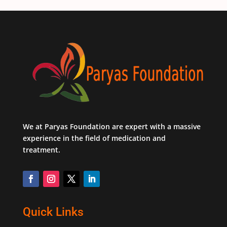
We at Paryas Foundation are expert with a massive
experience in the field of medication and
treatment.
Quick Links