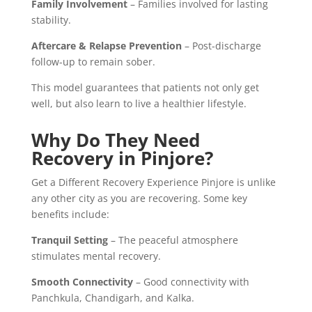
Family Involvement
– Families involved for lasting
stability.
Aftercare & Relapse Prevention
– Post-discharge
follow-up to remain sober.
This model guarantees that patients not only get
well, but also learn to live a healthier lifestyle.
Why Do They Need
Recovery in Pinjore?
Get a Different Recovery Experience Pinjore is unlike
any other city as you are recovering. Some key
benefits include:
Tranquil Setting
– The peaceful atmosphere
stimulates mental recovery.
Smooth Connectivity
– Good connectivity with
Panchkula, Chandigarh, and Kalka.