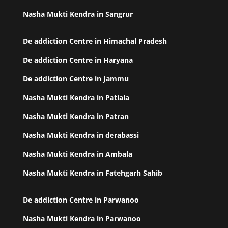
Nasha Mukti Kendra in Sangrur
De addiction Centre in Himachal Pradesh
De addiction Centre in Haryana
De addiction Centre in Jammu
Nasha Mukti Kendra in Patiala
Nasha Mukti Kendra in Patran
Nasha Mukti Kendra in derabassi
Nasha Mukti Kendra in Ambala
Nasha Mukti Kendra in Fatehgarh Sahib
De addiction Centre in Parwanoo
Nasha Mukti Kendra in Parwanoo