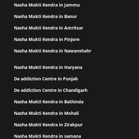
Nasha Mukti Kendra in Jammu
Nasha Mukti Kendra in Banur
Nasha Mukti Kendra in Amritsar
Nasha Mukti Kendra in Pinjore
Nasha Mukti Kendra in Nawanshahr
Nasha Mukti Kendra in Haryana
De addiction Centre in Punjab
De addiction Centre in Chandigarh
Nasha Mukti Kendra in Bathinda
Nasha Mukti Kendra in Mohali
Nasha Mukti Kendra in Zirakpur
Nasha Mukti Kendra in samana