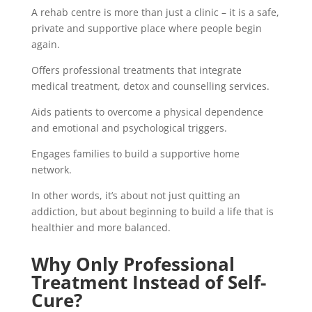
A rehab centre is more than just a clinic – it is a safe,
private and supportive place where people begin
again.
Offers professional treatments that integrate
medical treatment, detox and counselling services.
Aids patients to overcome a physical dependence
and emotional and psychological triggers.
Engages families to build a supportive home
network.
In other words, it’s about not just quitting an
addiction, but about beginning to build a life that is
healthier and more balanced.
Why Only Professional
Treatment Instead of Self-
Cure?