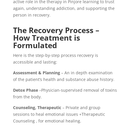
active role in the therapy in Pinjore learning to trust
again, understanding addiction, and supporting the
person in recovery.
The Recovery Process –
How Treatment is
Formulated
Here is the step-by-step process recovery is
accessible and lasting:
Assessment & Planning
– An in depth examination
of the patient’s health and substance abuse history.
Detox Phase
–Physician-supervised removal of toxins
from the body.
Counseling, Therapeutic
– Private and group
sessions to heal emotional issues +Therapeutic
Counseling , for emotional healing.