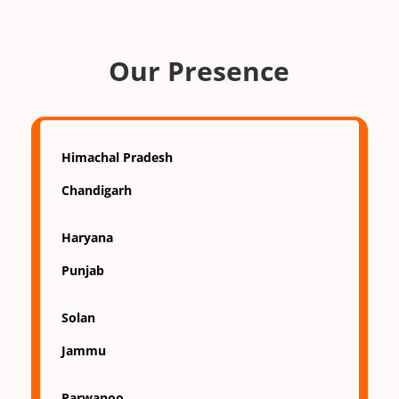
Our Presence
Himachal Pradesh
Chandigarh
Haryana
Punjab
Solan
Jammu
Parwanoo