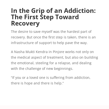
In the Grip of an Addiction:
The First Step Toward
Recovery
The desire to save myself was the hardest part of
recovery. But once the first step is taken, there is an
infrastructure of support to help pave the way.
A Nasha Mukti Kendra in Pinjore works not only on
the medical aspect of treatment, but also on building
the emotional, steeling for a relapse, and dealing
with the challenge of new beginnings.
“If you or a loved one is suffering from addiction,
there is hope and there is help.”