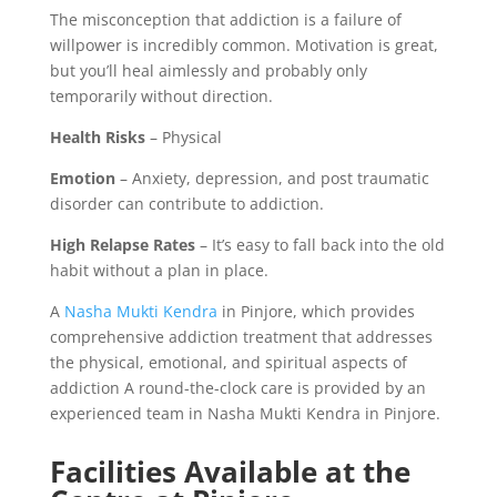
The misconception that addiction is a failure of
willpower is incredibly common. Motivation is great,
but you’ll heal aimlessly and probably only
temporarily without direction.
Health Risks
– Physical
Emotion
– Anxiety, depression, and post traumatic
disorder can contribute to addiction.
High Relapse Rates
– It’s easy to fall back into the old
habit without a plan in place.
A
Nasha Mukti Kendra
in Pinjore, which provides
comprehensive addiction treatment that addresses
the physical, emotional, and spiritual aspects of
addiction A round-the-clock care is provided by an
experienced team in Nasha Mukti Kendra in Pinjore.
Facilities Available at the