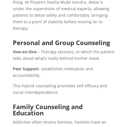
thing. At Pinjore’s Nasha Mukti Kendra, detox is
under the supervision of medical experts, allowing
patients to detox safely and comfortably, bringing
them to a point of stability before moving on to
therapy.
Personal and Group Counseling
One-on-One
– Therapy sessions, in which the patient
talks about what’s really behind his/her mask.
Peer Support
– establishes motivation and
accountability.
This hybrid counseling promotes self efficacy and
social interdependence.
Family Counseling and
Education
Addiction often strains families. Families have an