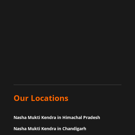
Our Locations
Nasha Mukti Kendra in Himachal Pradesh
Nasha Mukti Kendra in Chandigarh