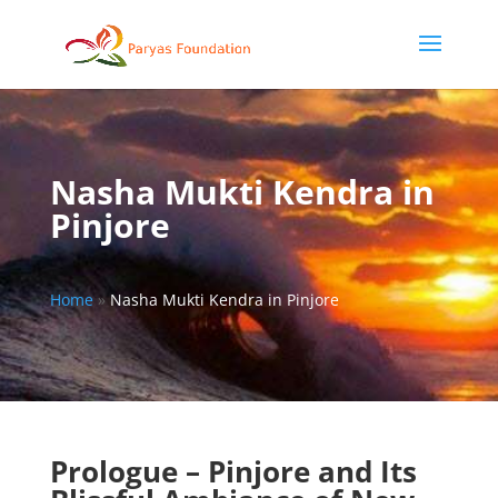
Nasha Mukti Kendra in
Pinjore
Home
»
Nasha Mukti Kendra in Pinjore
Prologue – Pinjore and Its