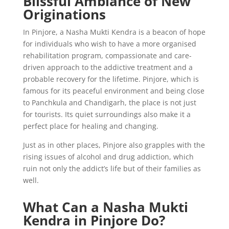
Blissful Ambiance of New
Originations
In Pinjore, a Nasha Mukti Kendra is a beacon of hope
for individuals who wish to have a more organised
rehabilitation program, compassionate and care-
driven approach to the addictive treatment and a
probable recovery for the lifetime. Pinjore, which is
famous for its peaceful environment and being close
to Panchkula and Chandigarh, the place is not just
for tourists. Its quiet surroundings also make it a
perfect place for healing and changing.
Just as in other places, Pinjore also grapples with the
rising issues of alcohol and drug addiction, which
ruin not only the addict’s life but of their families as
well.
What Can a Nasha Mukti
Kendra in Pinjore Do?