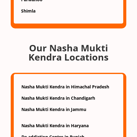
Shimla
Our Nasha Mukti
Kendra Locations
Nasha Mukti Kendra in Himachal Pradesh
Nasha Mukti Kendra in Chandigarh
Nasha Mukti Kendra in Jammu
Nasha Mukti Kendra in Haryana
De addiction Centre in Punjab