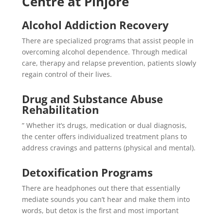
Centre at Pinjore
Alcohol Addiction Recovery
There are specialized programs that assist people in
overcoming alcohol dependence. Through medical
care, therapy and relapse prevention, patients slowly
regain control of their lives.
Drug and Substance Abuse
Rehabilitation
” Whether it’s drugs, medication or dual diagnosis,
the center offers individualized treatment plans to
address cravings and patterns (physical and mental).
Detoxification Programs
There are headphones out there that essentially
mediate sounds you can’t hear and make them into
words, but detox is the first and most important