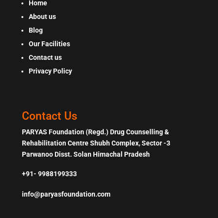
Home
About us
Blog
Our Facilities
Contact us
Privacy Policy
Contact Us
PARYAS Foundation (Regd.) Drug Counselling &
Rehabilitation Centre Shubh Complex, Sector -3
Parwanoo Disst. Solan Himachal Pradesh
+91- 9988199333
info@paryasfoundation.com