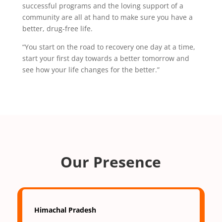
successful programs and the loving support of a
community are all at hand to make sure you have a
better, drug-free life.
“You start on the road to recovery one day at a time,
start your first day towards a better tomorrow and
see how your life changes for the better.”
Our Presence
Himachal Pradesh