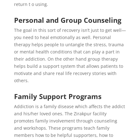
return t o using.
Personal and Group Counseling
The goal in this sort of recovery isn’t just to get well—
you need to heal emotionally as well. Personal
therapy helps people to untangle the stress, trauma
or mental health conditions that can play a part in
their addiction. On the other hand group therapy
helps build a support system that allows patients to
motivate and share real life recovery stories with
others.
Family Support Programs
Addiction is a family disease which affects the addict
and his/her loved ones. The Zirakpur facility
promotes family involvement through counseling
and workshops. These programs teach family
members how to be helpful supporters, how to