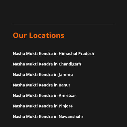
Our Locations
Nasha Mukti Kendra in Himachal Pradesh
Nasha Mukti Kendra in Chandigarh
Nasha Mukti Kendra in Jammu
Nasha Mukti Kendra in Banur
Nasha Mukti Kendra in Amritsar
Nasha Mukti Kendra in Pinjore
Nasha Mukti Kendra in Nawanshahr