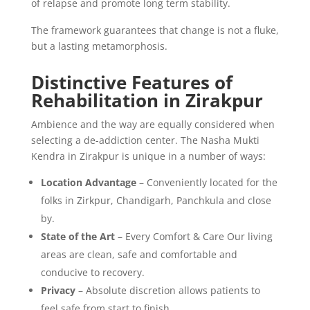
of relapse and promote long term stability.
The framework guarantees that change is not a fluke,
but a lasting metamorphosis.
Distinctive Features of
Rehabilitation in Zirakpur
Ambience and the way are equally considered when
selecting a de-addiction center. The Nasha Mukti
Kendra in Zirakpur is unique in a number of ways:
Location Advantage
– Conveniently located for the
folks in Zirkpur, Chandigarh, Panchkula and close
by.
State of the Art
– Every Comfort & Care Our living
areas are clean, safe and comfortable and
conducive to recovery.
Privacy
– Absolute discretion allows patients to
feel safe from start to finish.