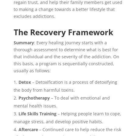
regain trust, and help their family members get used
to making a change towards a better lifestyle that
excludes addictions.
The Recovery Framework
Summary
: Every healing journey starts with a
thorough assessment to determine what is best for
that individual and the severity of the addiction. On
this basis, a program is sequentially constructed,
usually as follows:
Detox
– Detoxification is a process of detoxifying
the body from harmful toxins.
Psychotherapy
– To deal with emotional and
mental health issues.
Life Skills Training
– Helping people learn to cope,
manage stress, and develop positive habits.
Aftercare
– Continued care to help reduce the risk