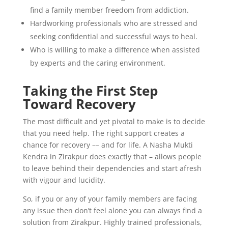
find a family member freedom from addiction.
Hardworking professionals who are stressed and
seeking confidential and successful ways to heal.
Who is willing to make a difference when assisted
by experts and the caring environment.
Taking the First Step
Toward Recovery
The most difficult and yet pivotal to make is to decide
that you need help. The right support creates a
chance for recovery –– and for life. A Nasha Mukti
Kendra in Zirakpur does exactly that – allows people
to leave behind their dependencies and start afresh
with vigour and lucidity.
So, if you or any of your family members are facing
any issue then don’t feel alone you can always find a
solution from Zirakpur. Highly trained professionals,