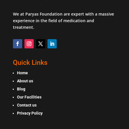
We at Paryas Foundation are expert with a massive
experience in the field of medication and
treatment.
Quick Links
Home
About us
Blog
Our Facilities
Contact us
Privacy Policy