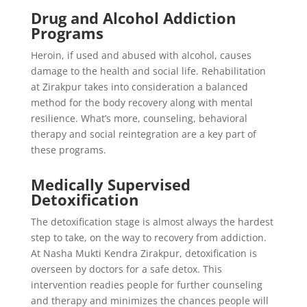
Drug and Alcohol Addiction
Programs
Heroin, if used and abused with alcohol, causes
damage to the health and social life. Rehabilitation
at Zirakpur takes into consideration a balanced
method for the body recovery along with mental
resilience. What’s more, counseling, behavioral
therapy and social reintegration are a key part of
these programs.
Medically Supervised
Detoxification
The detoxification stage is almost always the hardest
step to take, on the way to recovery from addiction.
At Nasha Mukti Kendra Zirakpur, detoxification is
overseen by doctors for a safe detox. This
intervention readies people for further counseling
and therapy and minimizes the chances people will