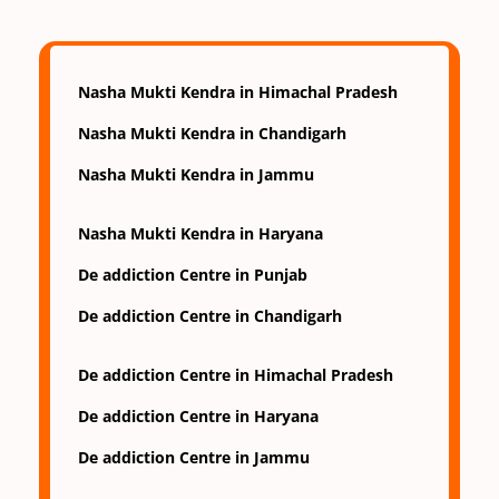
Nasha Mukti Kendra in Himachal Pradesh
Nasha Mukti Kendra in Chandigarh
Nasha Mukti Kendra in Jammu
Nasha Mukti Kendra in Haryana
De addiction Centre in Punjab
De addiction Centre in Chandigarh
De addiction Centre in Himachal Pradesh
De addiction Centre in Haryana
De addiction Centre in Jammu