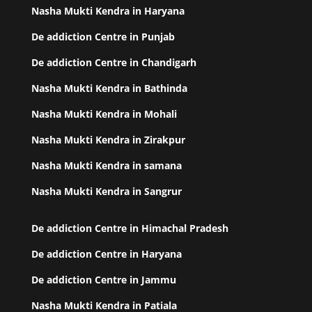
Nasha Mukti Kendra in Haryana
De addiction Centre in Punjab
De addiction Centre in Chandigarh
Nasha Mukti Kendra in Bathinda
Nasha Mukti Kendra in Mohali
Nasha Mukti Kendra in Zirakpur
Nasha Mukti Kendra in samana
Nasha Mukti Kendra in Sangrur
De addiction Centre in Himachal Pradesh
De addiction Centre in Haryana
De addiction Centre in Jammu
Nasha Mukti Kendra in Patiala