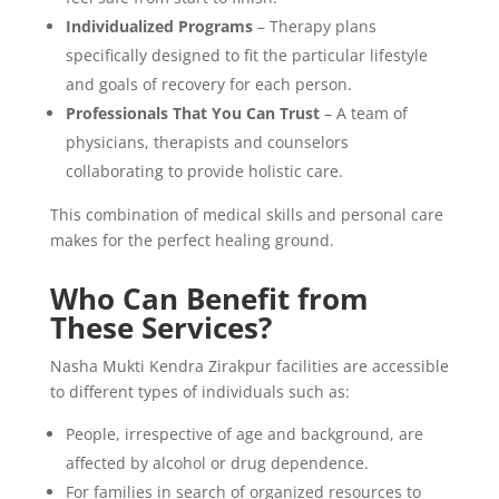
Individualized Programs
– Therapy plans
specifically designed to fit the particular lifestyle
and goals of recovery for each person.
Professionals That You Can Trust
– A team of
physicians, therapists and counselors
collaborating to provide holistic care.
This combination of medical skills and personal care
makes for the perfect healing ground.
Who Can Benefit from
These Services?
Nasha Mukti Kendra Zirakpur facilities are accessible
to different types of individuals such as:
People, irrespective of age and background, are
affected by alcohol or drug dependence.
For families in search of organized resources to