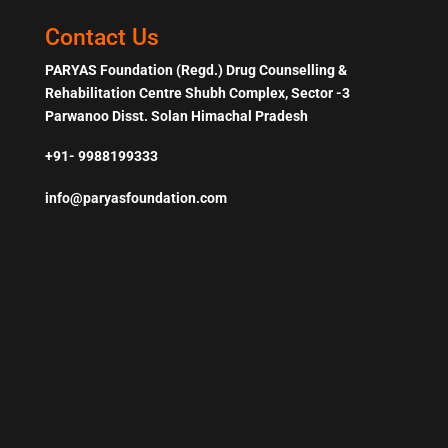
Contact Us
PARYAS Foundation (Regd.) Drug Counselling &
Rehabilitation Centre Shubh Complex, Sector -3
Parwanoo Disst. Solan Himachal Pradesh
+91- 9988199333
info@paryasfoundation.com