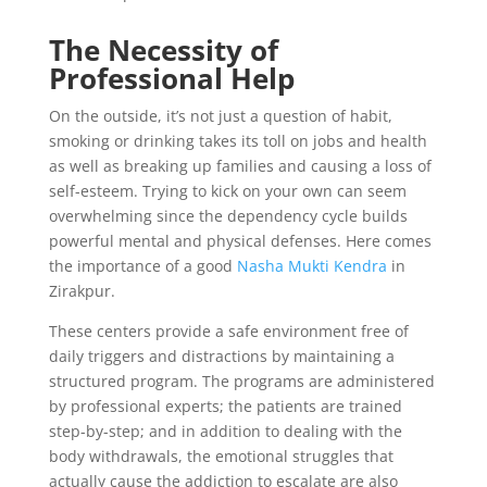
The Necessity of
Professional Help
On the outside, it’s not just a question of habit,
smoking or drinking takes its toll on jobs and health
as well as breaking up families and causing a loss of
self-esteem. Trying to kick on your own can seem
overwhelming since the dependency cycle builds
powerful mental and physical defenses. Here comes
the importance of a good
Nasha Mukti Kendra
in
Zirakpur.
These centers provide a safe environment free of
daily triggers and distractions by maintaining a
structured program. The programs are administered
by professional experts; the patients are trained
step-by-step; and in addition to dealing with the
body withdrawals, the emotional struggles that
actually cause the addiction to escalate are also