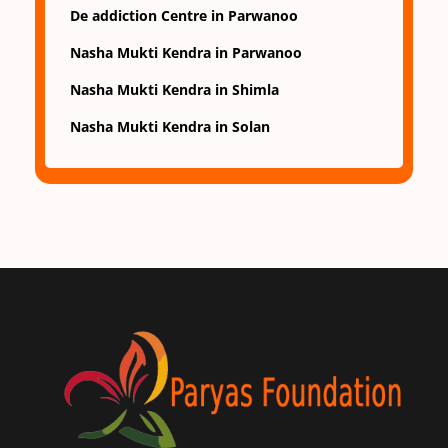
De addiction Centre in Parwanoo
Nasha Mukti Kendra in Parwanoo
Nasha Mukti Kendra in Shimla
Nasha Mukti Kendra in Solan