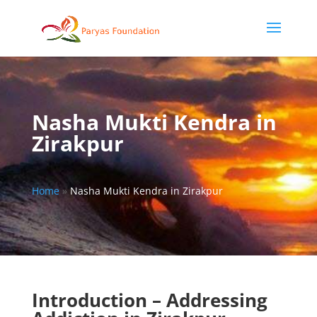
Nasha Mukti Kendra in
Zirakpur
Home
»
Nasha Mukti Kendra in Zirakpur
Introduction – Addressing