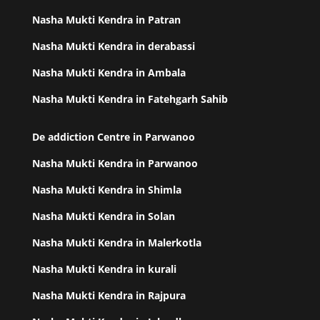
Nasha Mukti Kendra in Patran
Nasha Mukti Kendra in derabassi
Nasha Mukti Kendra in Ambala
Nasha Mukti Kendra in Fatehgarh Sahib
De addiction Centre in Parwanoo
Nasha Mukti Kendra in Parwanoo
Nasha Mukti Kendra in Shimla
Nasha Mukti Kendra in Solan
Nasha Mukti Kendra in Malerkotla
Nasha Mukti Kendra in kurali
Nasha Mukti Kendra in Rajpura