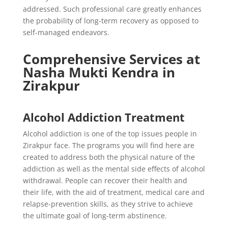
addressed. Such professional care greatly enhances
the probability of long-term recovery as opposed to
self-managed endeavors.
Comprehensive Services at
Nasha Mukti Kendra in
Zirakpur
Alcohol Addiction Treatment
Alcohol addiction is one of the top issues people in
Zirakpur face. The programs you will find here are
created to address both the physical nature of the
addiction as well as the mental side effects of alcohol
withdrawal. People can recover their health and
their life, with the aid of treatment, medical care and
relapse-prevention skills, as they strive to achieve
the ultimate goal of long-term abstinence.