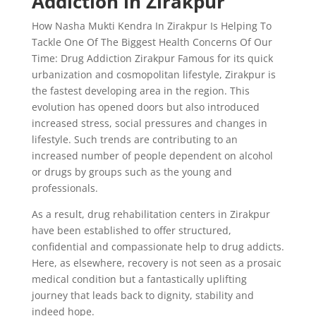
Addiction in Zirakpur
How Nasha Mukti Kendra In Zirakpur Is Helping To
Tackle One Of The Biggest Health Concerns Of Our
Time: Drug Addiction Zirakpur Famous for its quick
urbanization and cosmopolitan lifestyle, Zirakpur is
the fastest developing area in the region. This
evolution has opened doors but also introduced
increased stress, social pressures and changes in
lifestyle. Such trends are contributing to an
increased number of people dependent on alcohol
or drugs by groups such as the young and
professionals.
As a result, drug rehabilitation centers in Zirakpur
have been established to offer structured,
confidential and compassionate help to drug addicts.
Here, as elsewhere, recovery is not seen as a prosaic
medical condition but a fantastically uplifting
journey that leads back to dignity, stability and
indeed hope.