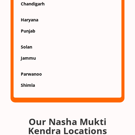
Chandigarh
Haryana
Punjab
Solan
Jammu
Parwanoo
Shimla
Our Nasha Mukti
Kendra Locations