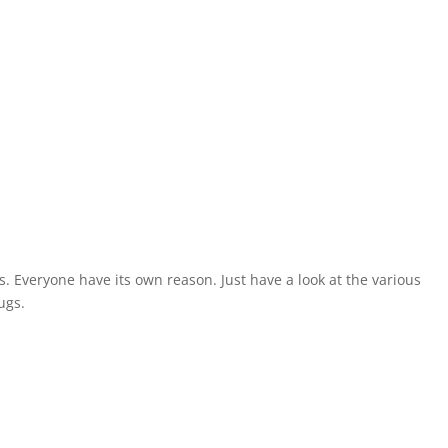
s. Everyone have its own reason. Just have a look at the various
ugs.