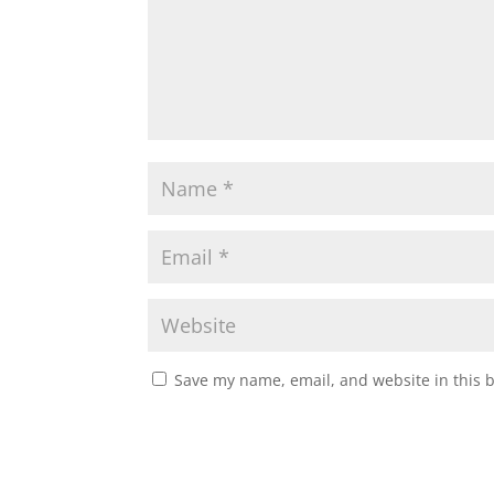
Save my name, email, and website in this 