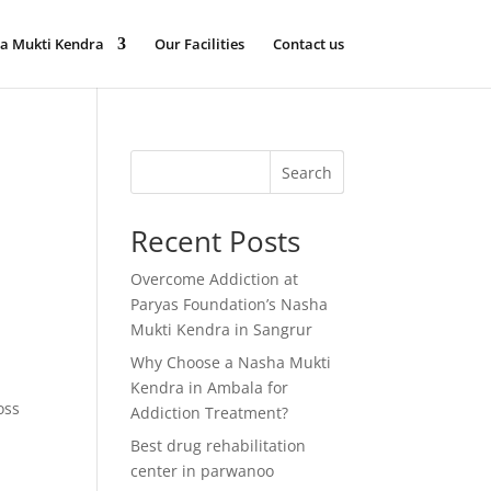
a Mukti Kendra
Our Facilities
Contact us
Search
Recent Posts
Overcome Addiction at
Paryas Foundation’s Nasha
Mukti Kendra in Sangrur
Why Choose a Nasha Mukti
Kendra in Ambala for
oss
Addiction Treatment?
Best drug rehabilitation
center in parwanoo