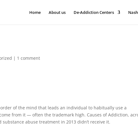
Home
About us
De-Addiction Centers
Nash
orized
|
1 comment
order of the mind that leads an individual to habitually use a
tcome from it — often the trademark high. Causes of Addiction, acr
substance abuse treatment in 2013 didn’t receive it.