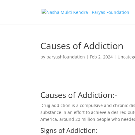
Causes of Addiction
by
paryashfoundation
|
Feb 2, 2024
|
Uncateg
Causes of Addiction:-
Drug addiction is a compulsive and chronic dis
substance in an effort to achieve a desired ou
America, around 20 million people who needed 
Signs of Addiction: