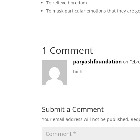
To relieve boredom
To mask particular emotions that they are g
1 Comment
paryashfoundation
on Febru
hiiih
Submit a Comment
Your email address will not be published.
Requ