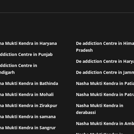
ha Mukti Kendra in Haryana
De addiction Centre in Hima
Pradesh
ddiction Centre in Punjab
De addiction Centre in Hary
ddiction Centre in
ndigarh
De addiction Centre in Jam
a Mukti Kendra in Bathinda
Nasha Mukti Kendra in Pati
a Mukti Kendra in Mohali
Nasha Mukti Kendra in Patr
a Mukti Kendra in Zirakpur
Nasha Mukti Kendra in
derabassi
ha Mukti Kendra in samana
Nasha Mukti Kendra in Amb
a Mukti Kendra in Sangrur