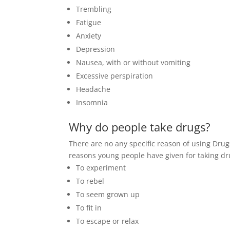
Trembling
Fatigue
Anxiety
Depression
Nausea, with or without vomiting
Excessive perspiration
Headache
Insomnia
Why do people take drugs?
There are no any specific reason of using Drug
reasons young people have given for taking dr
To experiment
To rebel
To seem grown up
To fit in
To escape or relax