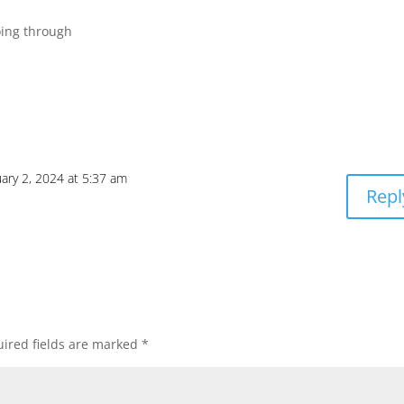
oing through
ary 2, 2024 at 5:37 am
Repl
ired fields are marked
*