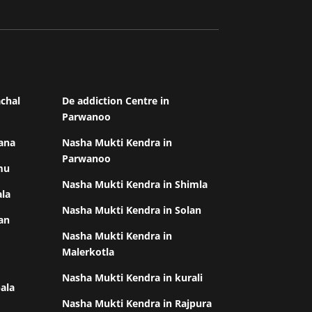
chal
De addiction Centre in
Parwanoo
ana
Nasha Mukti Kendra in
Parwanoo
mu
Nasha Mukti Kendra in Shimla
ala
Nasha Mukti Kendra in Solan
an
Nasha Mukti Kendra in
Malerkotla
Nasha Mukti Kendra in kurali
ala
Nasha Mukti Kendra in Rajpura