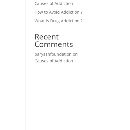
Causes of Addiction
How to Avoid Addiction ?
What is Drug Addiction ?
Recent
Comments
paryashfoundation
on
Causes of Addiction